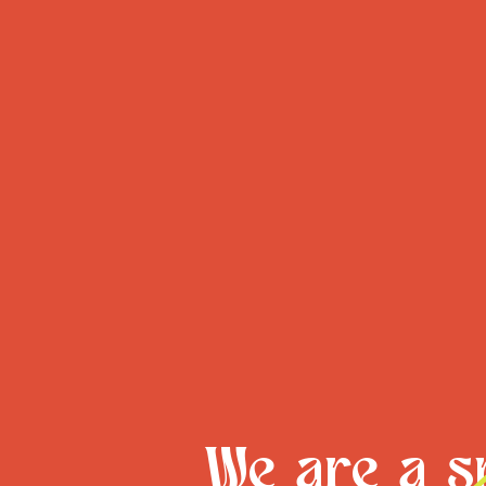
We are a sm