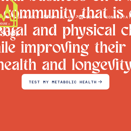
a community that is
STORY
SERVICES
EMAIL US
BOOK A CONSULTAT





ntal and physical 
hile improving their
health and longevity
TEST MY METABOLIC HEALTH

BOOK A TEST
