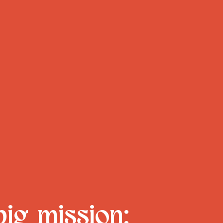
big mission: