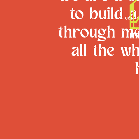
to build 
OUR 
through me
all the w