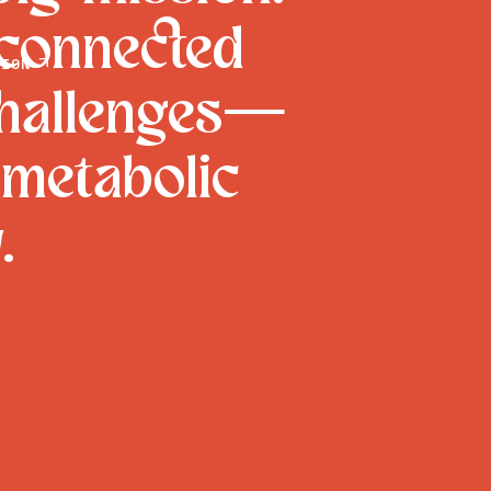
 connected
ION

challenges—
 metabolic
.