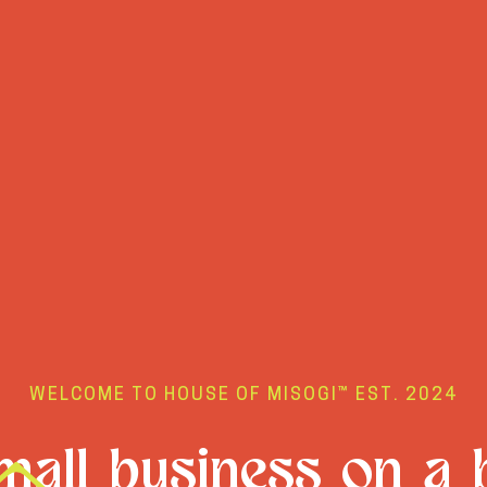
WELCOME TO HOUSE OF MISOGI™ EST. 2024
all business on a 